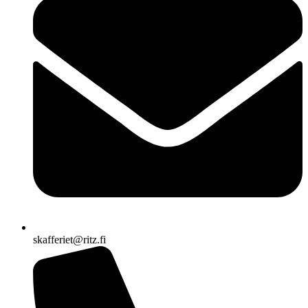
skafferiet@ritz.fi