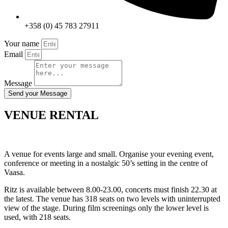
+358 (0) 45 783 27911
Your name
Email
Message
Send your Message
VENUE RENTAL
A venue for events large and small. Organise your evening event,
conference or meeting in a nostalgic 50’s setting in the centre of
Vaasa.
Ritz is available between 8.00-23.00, concerts must finish 22.30 at
the latest. The venue has 318 seats on two levels with uninterrupted
view of the stage. During film screenings only the lower level is
used, with 218 seats.