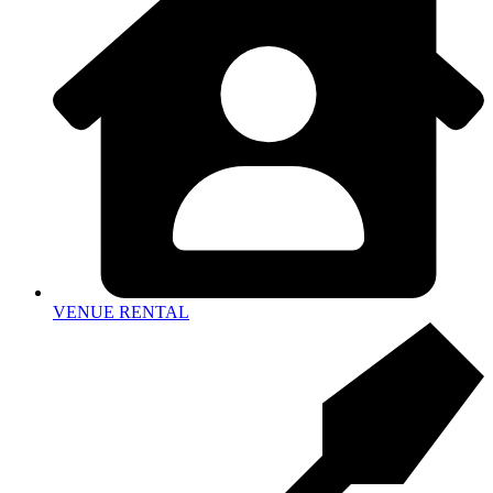
VENUE RENTAL