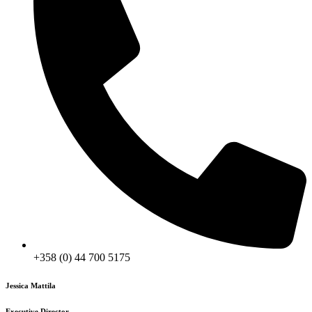
+358 (0) 44 700 5175‬
Jessica Mattila
Executive Director