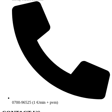
0700-96525 (1 €/min + pvm)