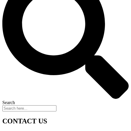
Search
CONTACT US