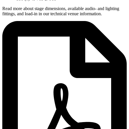
Read more about stage dimensions, available audio- and lighting
fittings, and load-in in our technical venue information.