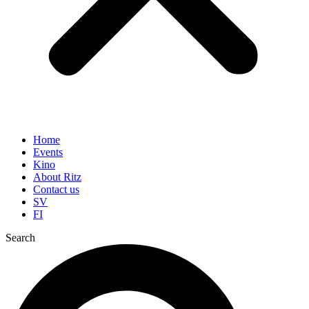
Home
Events
Kino
About Ritz
Contact us
SV
FI
Search