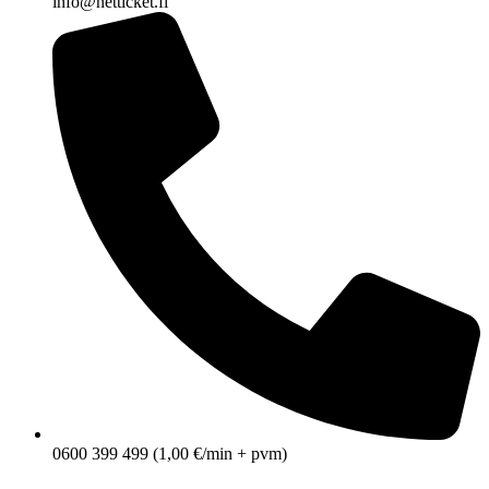
info@netticket.fi
0600 399 499 (1,00 €/min + pvm)