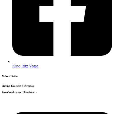
Kino Ritz Vaasa
Valter Lidsle
Acting Executive Director
Event and concert bookings