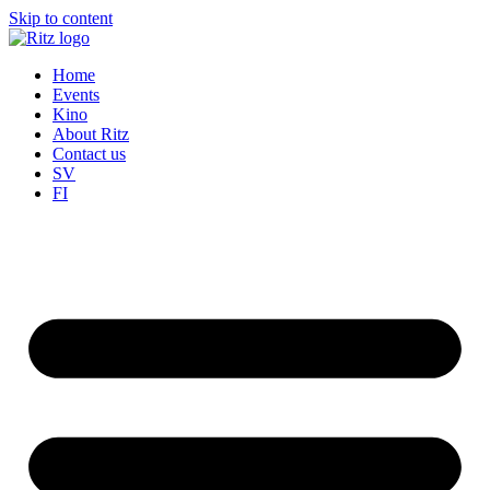
Skip to content
Home
Events
Kino
About Ritz
Contact us
SV
FI