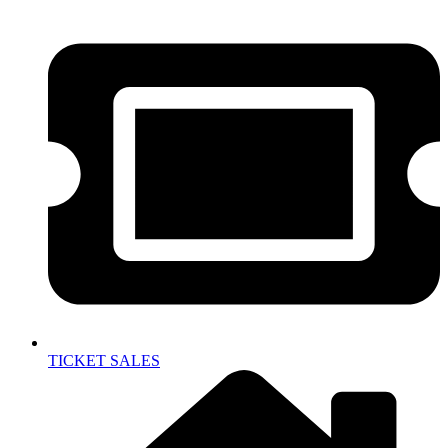
TICKET SALES