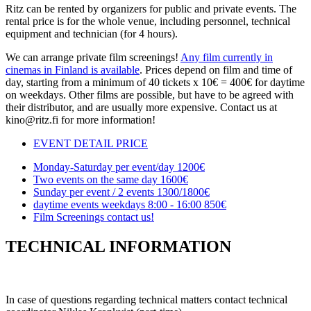
Ritz can be rented by organizers for public and private events. The
rental price is for the whole venue, including personnel, technical
equipment and technician (for 4 hours).
We can arrange private film screenings!
Any film currently in
cinemas in Finland is available
. Prices depend on film and time of
day, starting from a minimum of 40 tickets x 10€ = 400€ for daytime
on weekdays. Other films are possible, but have to be agreed with
their distributor, and are usually more expensive. Contact us at
kino@ritz.fi for more information!
EVENT DETAIL
PRICE
Monday-Saturday per event/day
1200€
Two events on the same day
1600€
Sunday per event / 2 events
1300/1800€
daytime events weekdays 8:00 - 16:00
850€
Film Screenings
contact us!
TECHNICAL INFORMATION
In case of questions regarding technical matters contact technical