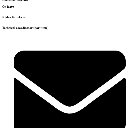
On leave
Niklas Kronkvist
Technical coordinator (part time)