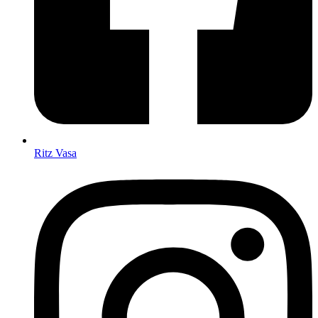
Ritz Vasa