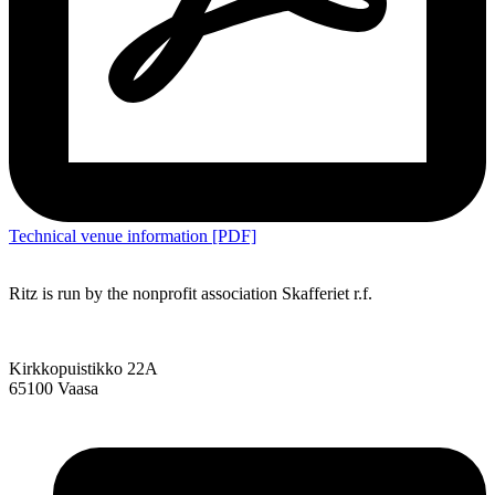
Technical venue information [PDF]
Ritz is run by the nonprofit association Skafferiet r.f.
Kirkkopuistikko 22A
65100 Vaasa