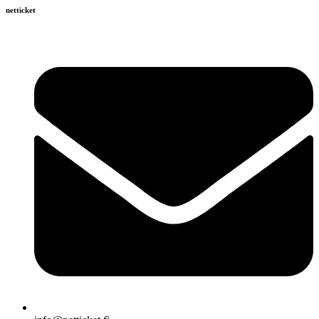
netticket