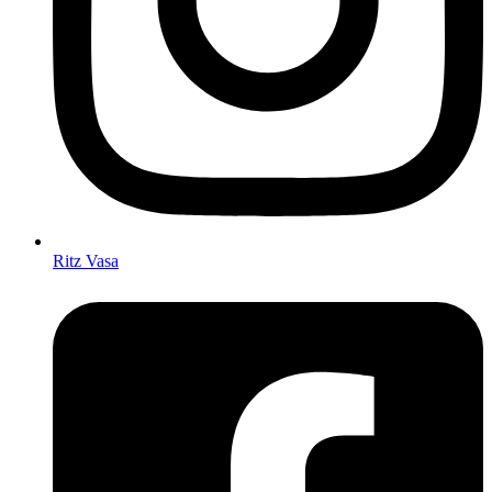
Ritz Vasa