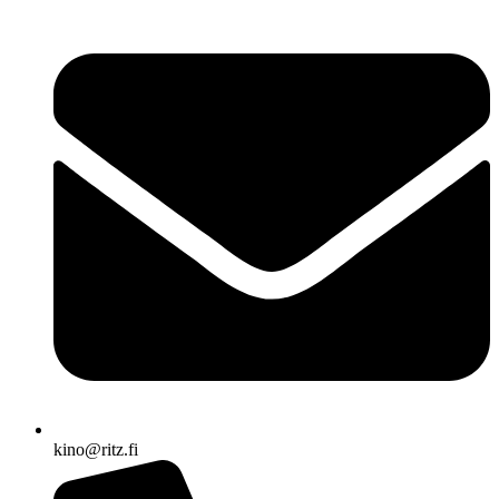
kino@ritz.fi