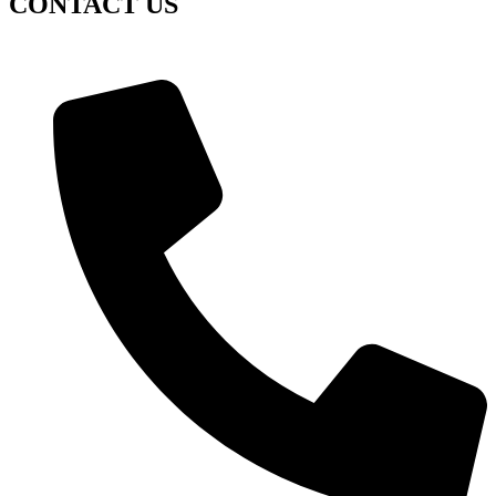
CONTACT US