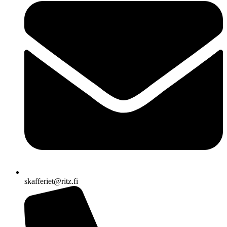
skafferiet@ritz.fi