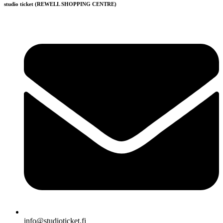
studio ticket (REWELL SHOPPING CENTRE)
info@studioticket.fi