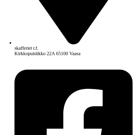
skafferiet r.f.
Kirkkopuistikko 22A 65100 Vaasa