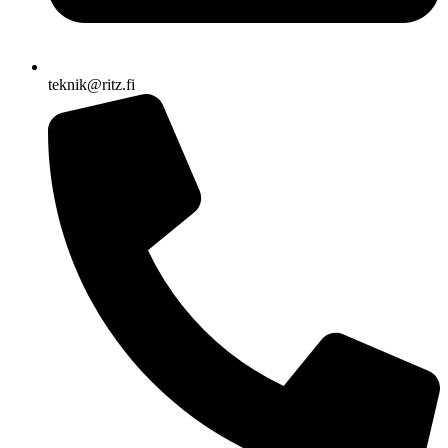
teknik@ritz.fi