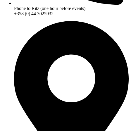
Phone to Ritz (one hour before events)
+358 (0) 44 3025932