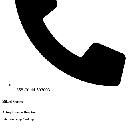
+358 (0) 44 5030031
Mikael Morney
Acting Cinema Director
Film screening bookings