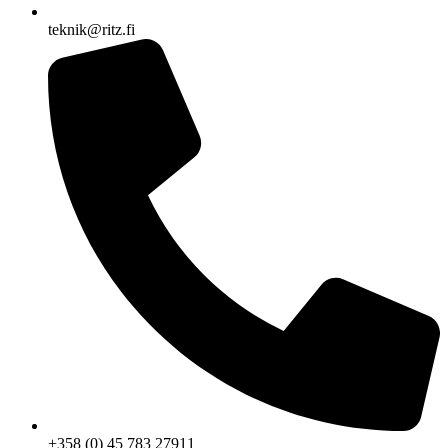
teknik@ritz.fi
+358 (0) 45 783 27911