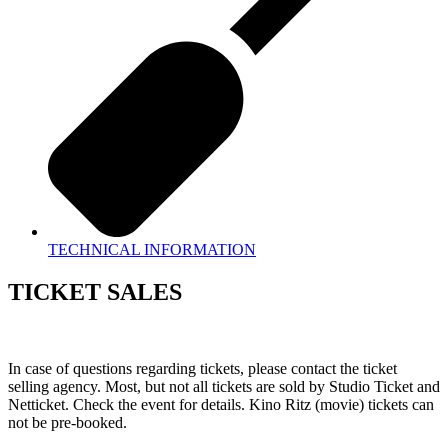
TECHNICAL INFORMATION
TICKET SALES
In case of questions regarding tickets, please contact the ticket
selling agency. Most, but not all tickets are sold by Studio Ticket and
Netticket. Check the event for details. Kino Ritz (movie) tickets can
not be pre-booked.