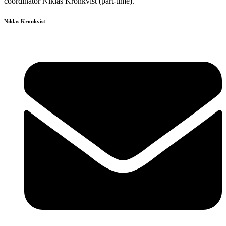
coordinator Niklas Kronkvist (part-time).
Niklas Kronkvist